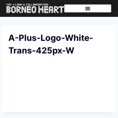
Further Journeys
Sharing The Tikar
A-Plus-Logo-White-
Trans-425px-W