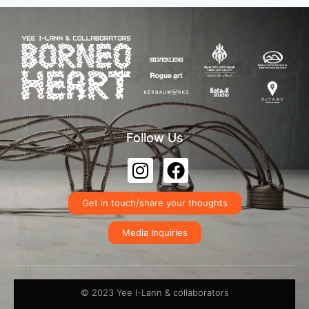
Follow Us
Get in touch/share your thoughts
Media Inquiries
© 2023 Yee I-Lann & collaborators