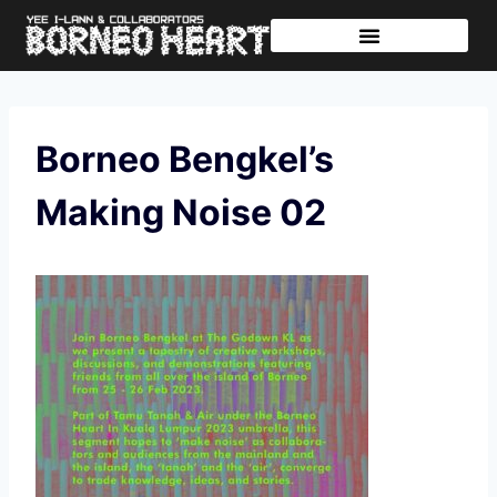
Further Journeys
Sharing The Tikar
Borneo Bengkel’s
Making Noise 02