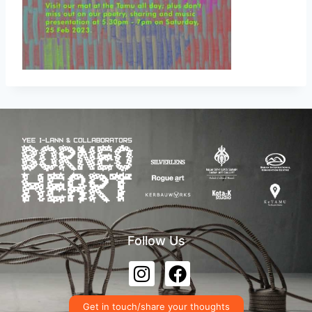
Follow Us
Get in touch/share your thoughts