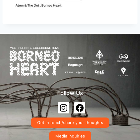
Follow Us
Get in touch/share your thoughts
Media Inquiries