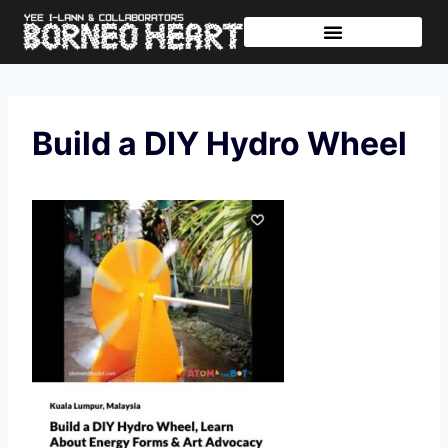
Further Journeys
Sharing The Tikar
Build a DIY Hydro Wheel