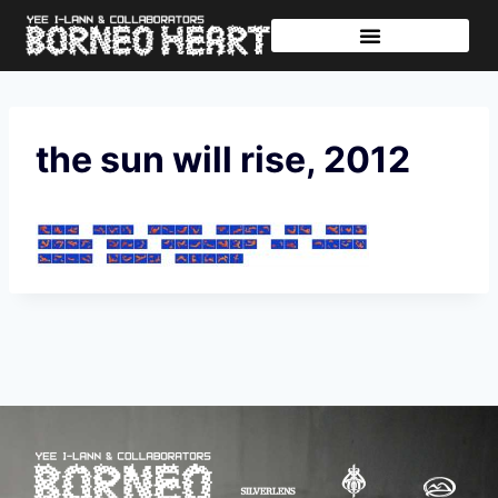
Further Journeys
Sharing The Tikar
the sun will rise, 2012