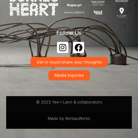
Follow Us
Get in touch/share your thoughts
Media Inquiries
© 2023 Yee I-Lann & collaborators
Made by KerbauWorks