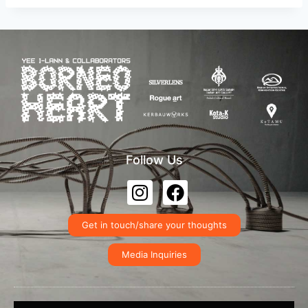
Follow Us
Get in touch/share your thoughts
Media Inquiries