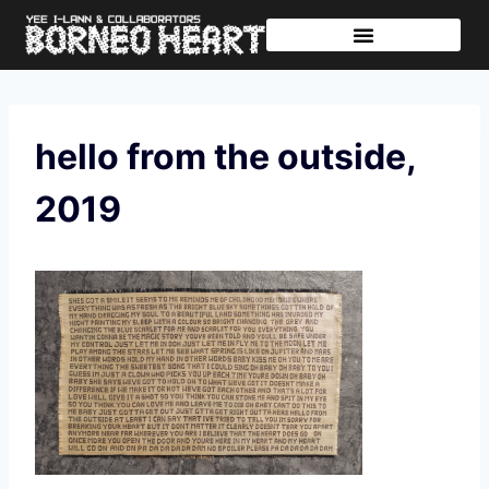
Further Journeys
Sharing The Tikar
hello from the outside,
2019