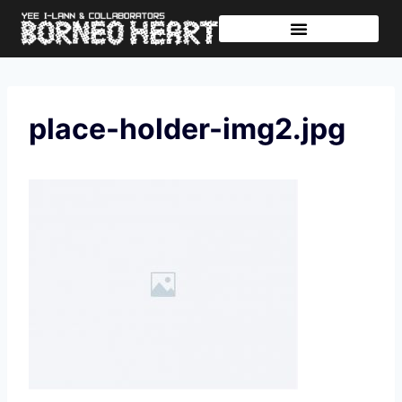
Further Journeys
Sharing The Tikar
place-holder-img2.jpg