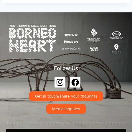
Follow Us
Get in touch/share your thoughts
Media Inquiries